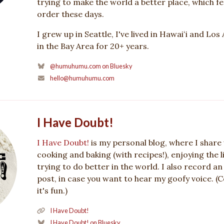
trying to make the world a better place, which feel
order these days.
I grew up in Seattle, I've lived in Hawaiʻi and Los
in the Bay Area for 20+ years.
@humuhumu.com on Bluesky
hello@humuhumu.com
I Have Doubt!
I Have Doubt!
is my personal blog, where I share 
cooking and baking (with recipes!), enjoying the li
trying to do better in the world. I also record an
post, in case you want to hear my goofy voice. (
it's fun.)
I Have Doubt!
I Have Doubt! on Bluesky