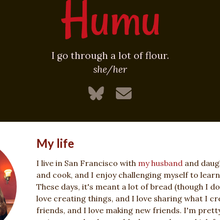
I go through a lot of flour.
she/her
My life
I live in San Francisco with
my husband
and daught
and cook, and I enjoy challenging myself to lear
These days, it's meant a lot of bread (though I do
love creating things, and I love sharing what I cre
friends, and I love making new friends. I'm pret