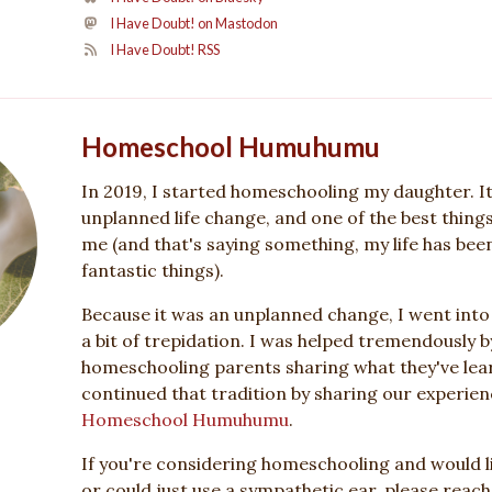
I Have Doubt! on Mastodon
I Have Doubt! RSS
Homeschool Humuhumu
In 2019, I started homeschooling my daughter. I
unplanned life change, and one of the best thing
me (and that's saying something, my life has been 
fantastic things).
Because it was an unplanned change, I went int
a bit of trepidation. I was helped tremendously b
homeschooling parents sharing what they've lear
continued that tradition by sharing our experienc
Homeschool Humuhumu
.
If you're considering homeschooling and would li
or could just use a sympathetic ear, please reach