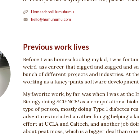
Homeschool Humuhumu
hello@humuhumu.com
Previous work lives
Before I was homeschooling my kid, I was fortun
weird-ass career that zigged and zagged and sa
bunch of different projects and industries. At th
working as a fancy-pants software development
My favorite work, by far, was when I was at the I
Biology doing
SCIENCE!
as a computational biolo
type of person, mostly doing Type 1 diabetes re
adventures included a rather fun gig helping a l
effort at UCLA and Caltech, and another job do
about peat moss, which is a bigger deal than one