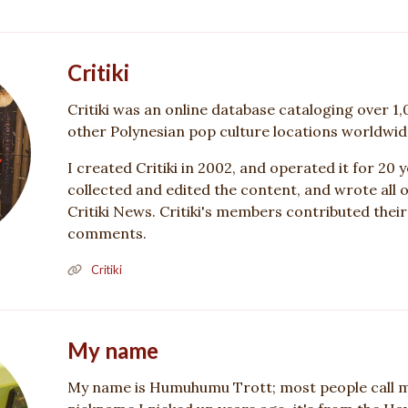
Critiki
Critiki was an online database cataloging over 1,
other Polynesian pop culture locations worldwid
I created Critiki in 2002, and operated it for 20 ye
collected and edited the content, and wrote all of
Critiki News. Critiki's members contributed thei
comments.
Critiki
My name
My name is Humuhumu Trott; most people call m