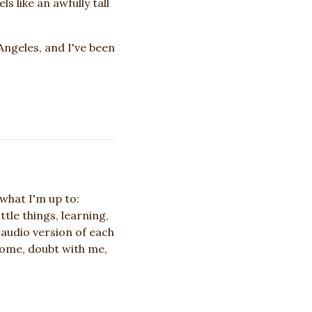
s like an awfully tall
 Angeles, and I've been
what I'm up to:
ttle things, learning,
 audio version of each
Come, doubt with me,