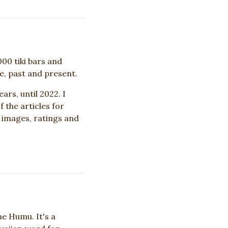
000 tiki bars and
e, past and present.
ars, until 2022. I
 the articles for
r images, ratings and
e Humu. It's a