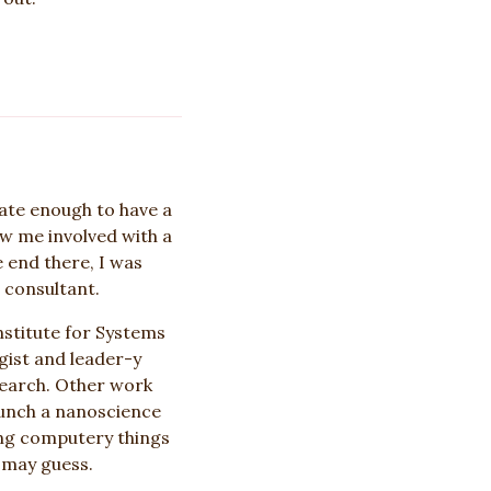
ate enough to have a
w me involved with a
e end there, I was
 consultant.
nstitute for Systems
gist and leader-y
search. Other work
aunch a nanoscience
ing computery things
 may guess.