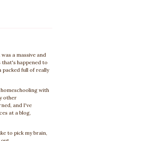
t was a massive and
s that's happened to
packed full of really
o homeschooling with
y other
ned, and I've
es at a blog,
ke to pick my brain,
 out.