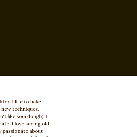
er. I like to bake
n new techniques.
n't like sourdough). I
ate. I love seeing old
ty passionate about